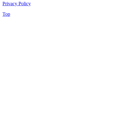
Privacy Policy
Top