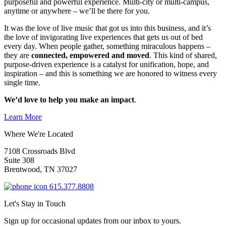
purposeful and powerful experience. Multi-city or multi-campus,
anytime or anywhere – we’ll be there for you.
It was the love of live music that got us into this business, and it’s
the love of invigorating live experiences that gets us out of bed
every day. When people gather, something miraculous happens –
they are
connected, empowered and moved
. This kind of shared,
purpose-driven experience is a catalyst for unification, hope, and
inspiration – and this is something we are honored to witness every
single time.
We’d love to help you make an impact
.
Learn More
Where We're Located
7108 Crossroads Blvd
Suite 308
Brentwood, TN 37027
615.377.8808
Let's Stay in Touch
Sign up for occasional updates from our inbox to yours.