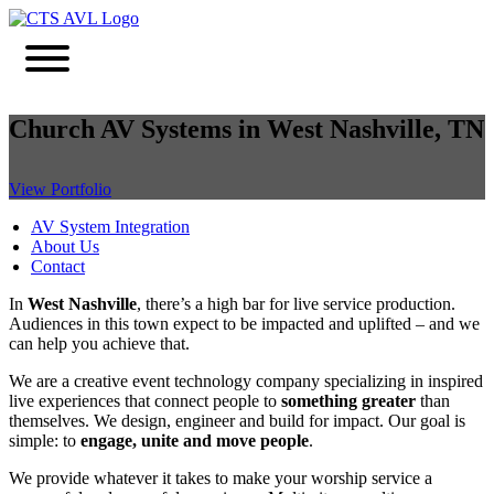
Church AV Systems in West Nashville, TN
View Portfolio
AV System Integration
About Us
Contact
In
West Nashville
, there’s a high bar for live service production.
Audiences in this town expect to be impacted and uplifted – and we
can help you achieve that.
We are a creative event technology company specializing in inspired
live experiences that connect people to
something greater
than
themselves. We design, engineer and build for impact. Our goal is
simple: to
engage, unite and move people
.
We provide whatever it takes to make your worship service a