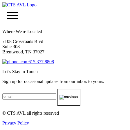
Where We're Located
7108 Crossroads Blvd
Suite 308
Brentwood, TN 37027
615.377.8808
Let's Stay in Touch
Sign up for occasional updates from our inbox to yours.
© CTS AVL all rights reserved
Privacy Policy