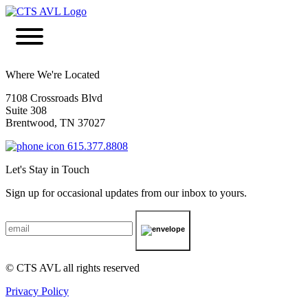
Where We're Located
7108 Crossroads Blvd
Suite 308
Brentwood, TN 37027
615.377.8808
Let's Stay in Touch
Sign up for occasional updates from our inbox to yours.
© CTS AVL all rights reserved
Privacy Policy